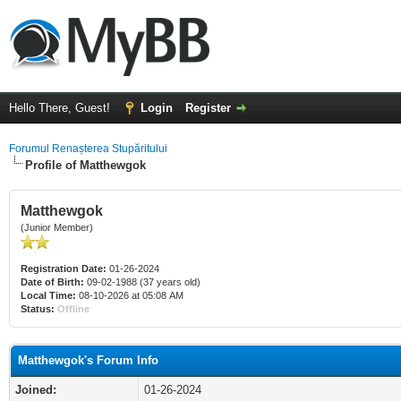
Hello There, Guest!
Login
Register
Forumul Renașterea Stupăritului
Profile of Matthewgok
Matthewgok
(Junior Member)
Registration Date:
01-26-2024
Date of Birth:
09-02-1988 (37 years old)
Local Time:
08-10-2026 at 05:08 AM
Status:
Offline
Matthewgok's Forum Info
Joined:
01-26-2024