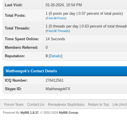
Last Visit:
01-26-2024, 10:54 PM
1 (0 posts per day | 0.07 percent of total posts)
Total Posts:
(
Find All Posts
)
1 (0 threads per day | 0.63 percent of total thread
Total Threads:
(
Find All Threads
)
Time Spent Online:
14 Seconds
Members Referred:
0
Reputation:
0
[
Details
]
Matthewgok's Contact Details
ICQ Number:
276412561
Skype ID:
MatthewgokFX
Forum Team
Contact Us
Renașterea Stupăritului
Return to Top
Lite (Arc
Powered By
MyBB 1.8.37
, © 2002-2026
MyBB Group
.