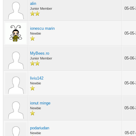
alin
05-05
Junior Member
ionescu marin
05-05
Newbie
MyBees.ro
05-06
Junior Member
liviu142
05-06
Newbie
ionut minge
05-06
Newbie
podariudan
05-07
Newbie