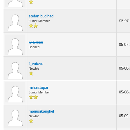
stefan budihaci
05-07
Junior Member
Ola Ioan
05-07
Banned
f_vatavu
05-08
Newbie
mihaistupar
05-08
Junior Member
mariusikanghel
05-09
Newbie