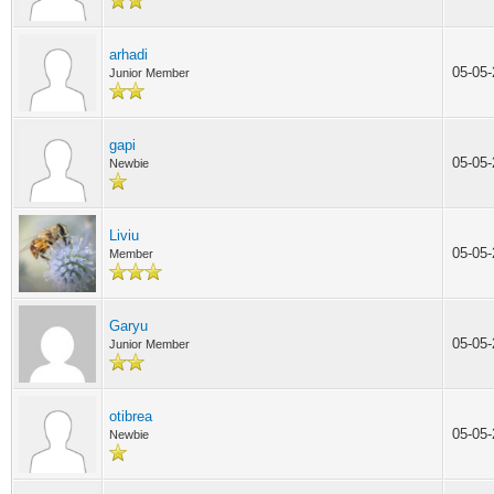
arhadi
05-05
Junior Member
gapi
05-05
Newbie
Liviu
05-05
Member
Garyu
05-05
Junior Member
otibrea
05-05
Newbie