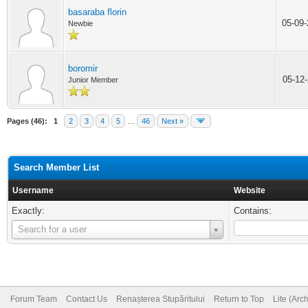
basaraba florin
05-09
Newbie
boromir
05-12
Junior Member
Pages (46):
1
2
3
4
5
…
46
Next »
Search Member List
Username
Website
Exactly:
Contains:
Username
Search for a user
Forum Team
Contact Us
Renașterea Stupăritului
Return to Top
Lite (Arc