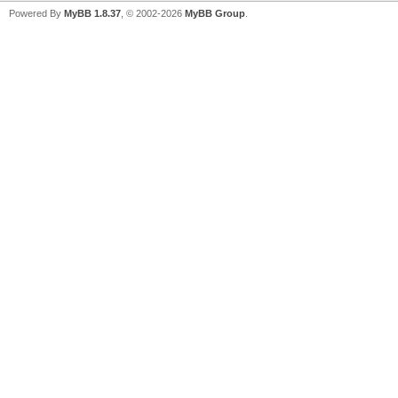
Powered By
MyBB 1.8.37
, © 2002-2026
MyBB Group
.