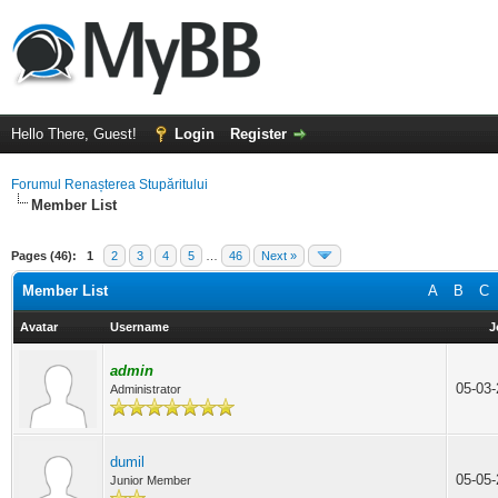
Hello There, Guest!
Login
Register
Forumul Renașterea Stupăritului
Member List
Pages (46):
1
2
3
4
5
…
46
Next »
Member List
A
B
C
Avatar
Username
J
admin
05-03
Administrator
dumil
05-05
Junior Member