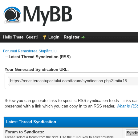
Hello There, Guest!
Login
Register
Forumul Renașterea Stupăritului
Latest Thread Syndication (RSS)
Your Generated Syndication URL:
https://renastereastuparitului.com/forum/syndication.php?limit=15
Below you can generate links to specific RSS syndication feeds. Links can 
presented with a link which you can copy in to an RSS reader.
What is RS
Latest Thread Syndication
Forum to Syndicate:
Please select a forum from the right. Use the CTRL key to select multiple