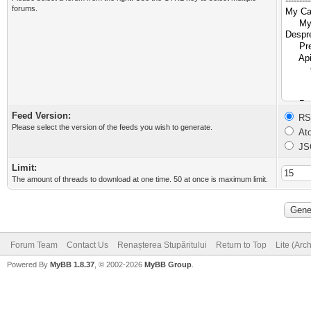
forums.
Feed Version:
RSS
Please select the version of the feeds you wish to generate.
Ato
JS
Limit:
The amount of threads to download at one time. 50 at once is maximum limit.
Forum Team
Contact Us
Renașterea Stupăritului
Return to Top
Lite (Arc
Powered By
MyBB 1.8.37
, © 2002-2026
MyBB Group
.